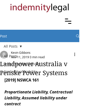
Post
All Posts
Kevin Gibbons
All Posts
Nov 11, 2019
3 min read
Landpower Australia v
Proportionate Liability
Penske Power Systems
Contractual Liability
[2019] NSWCA 161
Proportionate Liability, Contractual 
Liability, Assumed liability under 
contract