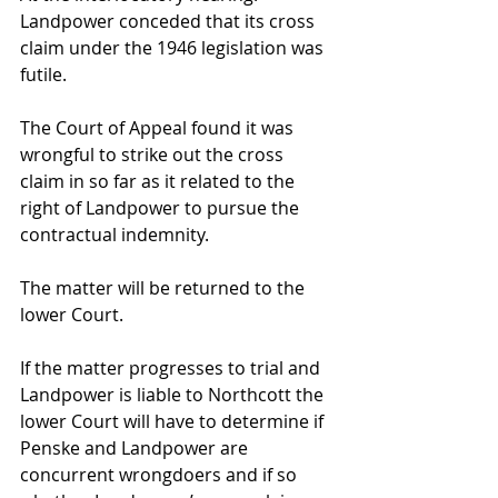
Landpower conceded that its cross 
claim under the 1946 legislation was 
futile.
The Court of Appeal found it was 
wrongful to strike out the cross 
claim in so far as it related to the 
right of Landpower to pursue the 
contractual indemnity.
The matter will be returned to the 
lower Court.
If the matter progresses to trial and 
Landpower is liable to Northcott the 
lower Court will have to determine if 
Penske and Landpower are 
concurrent wrongdoers and if so 