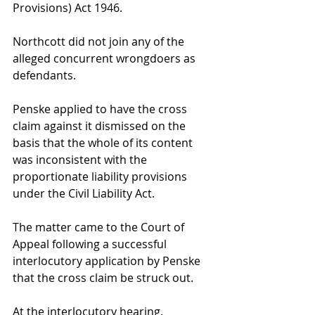
Provisions) Act 1946.
Northcott did not join any of the 
alleged concurrent wrongdoers as 
defendants.
Penske applied to have the cross 
claim against it dismissed on the 
basis that the whole of its content 
was inconsistent with the 
proportionate liability provisions 
under the Civil Liability Act.
The matter came to the Court of 
Appeal following a successful 
interlocutory application by Penske 
that the cross claim be struck out.
At the interlocutory hearing. 