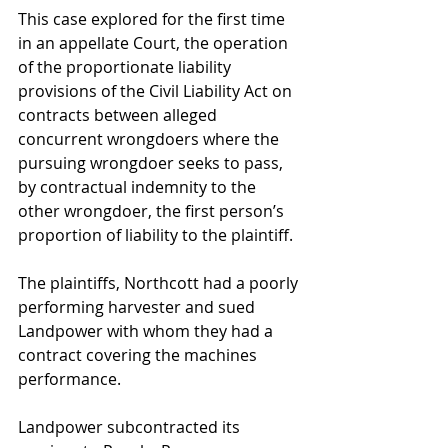
This case explored for the first time 
in an appellate Court, the operation 
of the proportionate liability 
provisions of the Civil Liability Act on 
contracts between alleged 
concurrent wrongdoers where the 
pursuing wrongdoer seeks to pass, 
by contractual indemnity to the 
other wrongdoer, the first person’s 
proportion of liability to the plaintiff.
The plaintiffs, Northcott had a poorly 
performing harvester and sued 
Landpower with whom they had a 
contract covering the machines 
performance.
Landpower subcontracted its 