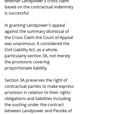
whether Landpower’s cross claim 
based on the contractual indemnity 
is successful.
In granting Landpower’s appeal 
against the summary dismissal of 
the Cross Claim the Court of Appeal 
was unanimous. It considered the 
Civil Liability Act, as a whole, 
particularly section 3A, not merely 
the provisions covering 
proportionate liability.
Section 3A preserves the right of 
contractual parties to make express 
provision in relation to their rights 
obligations and liabilities including 
the ousting under the contract 
between Landpower and Penske of 