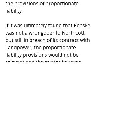
the provisions of proportionate 
liability.
If it was ultimately found that Penske 
was not a wrongdoer to Northcott 
but still in breach of its contract with 
Landpower, the proportionate 
liability provisions would not be 
relevant and the matter between 
Landpower and Penske would be 
decided solely by reference to the 
contract between them.
What the case did not include was 
whether there may be insurance 
implications for insureds in the 
position of Penske who may not be a 
concurrent wrongdoer to Northcott 
but contractually liable to indemnify 