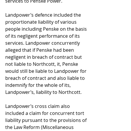
services to Penske Power.
Landpower’s defence included the 
proportionate liability of various 
people including Penske on the basis 
of its negligent performance of its 
services. Landpower concurrently 
alleged that if Penske had been 
negligent in breach of contract but 
not liable to Northcott, it, Penske 
would still be liable to Landpower for 
breach of contract and also liable to 
indemnify for the whole of its, 
Landpower’s, liability to Northcott.
Landpower’s cross claim also 
included a claim for concurrent tort 
liability pursuant to the provisions of 
the Law Reform (Miscellaneous 